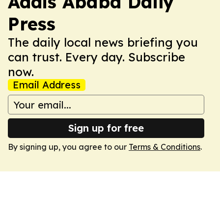
Addis Ababa Daily
Press
The daily local news briefing you
can trust. Every day. Subscribe
now.
Email Address
Sign up for free
By signing up, you agree to our
Terms & Conditions
.