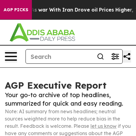
idn’t
As war With Iran Drove oil Prices Higher, Trump
AGP PICKS
AGP Executive Report
Your go-to archive of top headlines,
summarized for quick and easy reading.
Note: AI summary from news headlines; neutral
sources weighted more to help reduce bias in the
result. Feedback is welcome. Please
let us know
if you
have any comments or suggestions about the AGP