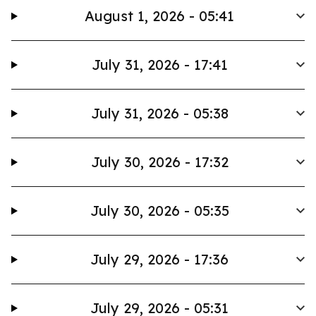
August 1, 2026 - 05:41
July 31, 2026 - 17:41
July 31, 2026 - 05:38
July 30, 2026 - 17:32
July 30, 2026 - 05:35
July 29, 2026 - 17:36
July 29, 2026 - 05:31