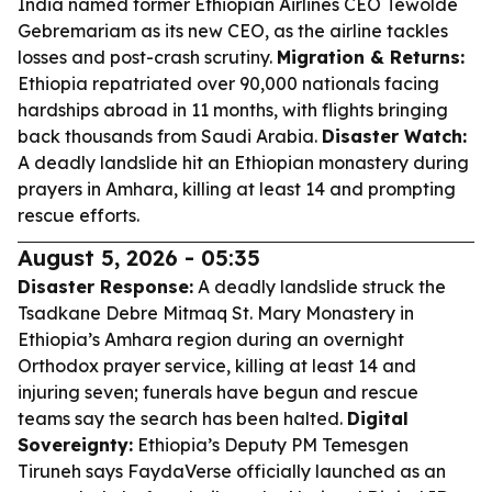
India named former Ethiopian Airlines CEO Tewolde
Gebremariam as its new CEO, as the airline tackles
losses and post-crash scrutiny.
Migration & Returns:
Ethiopia repatriated over 90,000 nationals facing
hardships abroad in 11 months, with flights bringing
back thousands from Saudi Arabia.
Disaster Watch:
A deadly landslide hit an Ethiopian monastery during
prayers in Amhara, killing at least 14 and prompting
rescue efforts.
August 5, 2026 - 05:35
Disaster Response:
A deadly landslide struck the
Tsadkane Debre Mitmaq St. Mary Monastery in
Ethiopia’s Amhara region during an overnight
Orthodox prayer service, killing at least 14 and
injuring seven; funerals have begun and rescue
teams say the search has been halted.
Digital
Sovereignty:
Ethiopia’s Deputy PM Temesgen
Tiruneh says FaydaVerse officially launched as an