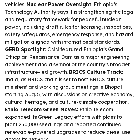
vehicles.
Nuclear Power Oversight:
Ethiopia’s
Technology Authority says it is strengthening the legal
and regulatory framework for peaceful nuclear
power, including draft rules for licensing, inspections,
safety safeguards, emergency response, and hazard
mitigation aligned with international standards.
GERD Spotlight:
CNN featured Ethiopia’s Grand
Ethiopian Renaissance Dam as a major engineering
achievement and a symbol of the country’s broader
infrastructure-led growth.
BRICS Culture Track:
India, as BRICS chair, is set to host BRICS culture
ministers’ and working group meetings in Bhopal
starting Aug. 5, with discussions on creative economy,
cultural heritage, and culture-climate cooperation.
Ethio Telecom Green Moves:
Ethio Telecom
expanded its Green Legacy efforts with plans to
plant 250,000 seedlings and reported continued
renewable-powered upgrades to reduce diesel use
across its network.