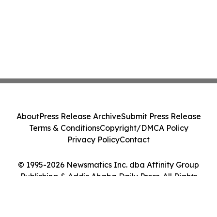
About
Press Release Archive
Submit Press Release
Terms & Conditions
Copyright/DMCA Policy
Privacy Policy
Contact
© 1995-2026 Newsmatics Inc. dba Affinity Group
Publishing & Addis Ababa Daily Press. All Rights
Reserved.
Cookie Settings / Your Privacy Choices