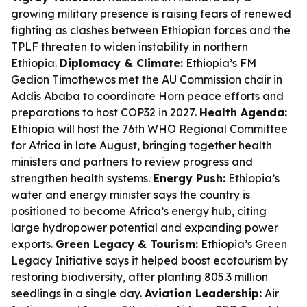
growing military presence is raising fears of renewed
fighting as clashes between Ethiopian forces and the
TPLF threaten to widen instability in northern
Ethiopia.
Diplomacy & Climate:
Ethiopia’s FM
Gedion Timothewos met the AU Commission chair in
Addis Ababa to coordinate Horn peace efforts and
preparations to host COP32 in 2027.
Health Agenda:
Ethiopia will host the 76th WHO Regional Committee
for Africa in late August, bringing together health
ministers and partners to review progress and
strengthen health systems.
Energy Push:
Ethiopia’s
water and energy minister says the country is
positioned to become Africa’s energy hub, citing
large hydropower potential and expanding power
exports.
Green Legacy & Tourism:
Ethiopia’s Green
Legacy Initiative says it helped boost ecotourism by
restoring biodiversity, after planting 805.3 million
seedlings in a single day.
Aviation Leadership:
Air