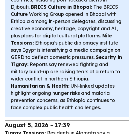
Djibouti.
BRICS Culture in Bhopal:
The BRICS
Culture Working Group opened in Bhopal with
Ethiopia among in-person delegates, discussing
creative economy, heritage, copyright and AI,
plus plans for digital cultural platforms.
Nile
Tensions:
Ethiopia’s public diplomacy institute
says Egypt is intensifying a media campaign on
GERD to deflect domestic pressures.
Security in
Tigray:
Reports say renewed fighting and
military build-up are raising fears of a return to
wider conflict in northern Ethiopia.
Humanitarian & Health:
UN-linked updates
highlight ongoing hunger risks and malaria
prevention concerns, as Ethiopia continues to
face complex public health challenges.
August 5, 2026 - 17:39
Tigray Tensions:
Residents in Alamata say a