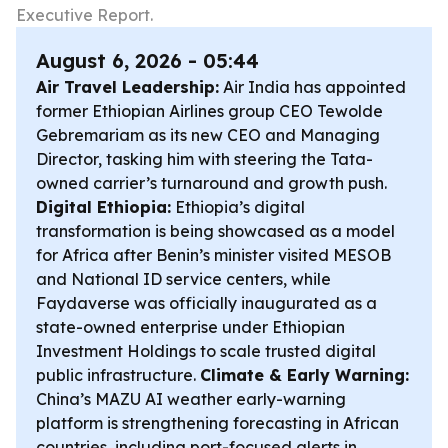
Executive Report.
August 6, 2026 - 05:44
Air Travel Leadership:
Air India has appointed
former Ethiopian Airlines group CEO Tewolde
Gebremariam as its new CEO and Managing
Director, tasking him with steering the Tata-
owned carrier’s turnaround and growth push.
Digital Ethiopia:
Ethiopia’s digital
transformation is being showcased as a model
for Africa after Benin’s minister visited MESOB
and National ID service centers, while
Faydaverse was officially inaugurated as a
state-owned enterprise under Ethiopian
Investment Holdings to scale trusted digital
public infrastructure.
Climate & Early Warning:
China’s MAZU AI weather early-warning
platform is strengthening forecasting in African
countries, including port-focused alerts in