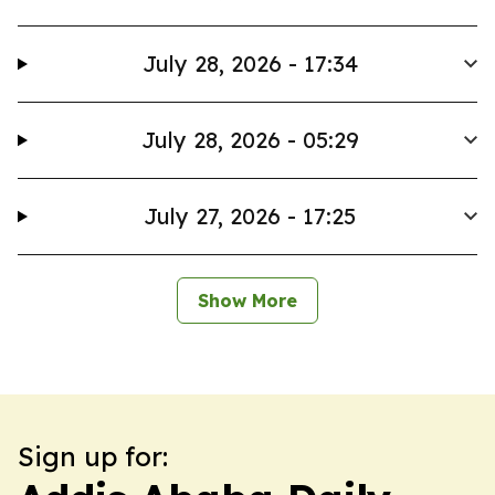
July 28, 2026 - 17:34
July 28, 2026 - 05:29
July 27, 2026 - 17:25
Show More
Sign up for: