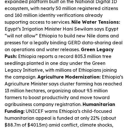
expanded platform built on the National Digital ID
ecosystem, with nearly 50 million registered citizens
and 160 million identity verifications already
supporting access to services.
Nile Water Tensions:
Egypt’s Irrigation Minister Hani Sewilam says Egypt
“will not allow” Ethiopia to build new Nile dams and
presses for a legally binding GERD data-sharing deal
on operations and water releases.
Green Legacy
Push:
Ethiopia reports a record 805.3 million tree
seedlings planted in one day under the Green
Legacy Initiative, with millions of Ethiopians joining
the campaign.
Agriculture Modernization:
Ethiopia’s
Agriculture Minister says cluster farming has reached
13 million hectares, organizing about 9.5 million
farmers to boost productivity and move toward
agribusiness company registration.
Humanitarian
Funding:
UNICEF warns Ethiopia’s child-focused
humanitarian appeal is funded at only 22% (about
$88.7m of $401.5m) amid conflict, climate shocks,