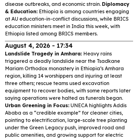
disease outbreaks, and economic strain.
Diplomacy
& Education:
Ethiopia is among countries engaging
at AU education-in-conflict discussions, while BRICS
education ministers meet in India this week, with
Ethiopia listed among BRICS members.
August 4, 2026 - 17:34
Landslide Tragedy in Amhara:
Heavy rains
triggered a deadly landslide near the Tsadkane
Mariam Orthodox monastery in Ethiopia’s Amhara
region, killing 14 worshippers and injuring at least
three others; rescue teams used excavation
equipment to recover bodies, with some reports later
saying operations were halted as funerals began.
Urban Greening in Focus:
UNECA highlights Addis
Ababa as a “credible example” for cleaner cities,
pointing to electrification, large-scale tree planting
under the Green Legacy push, improved road and
public amenities, and growing support for electric