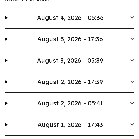
August 4, 2026 - 05:36
August 3, 2026 - 17:36
August 3, 2026 - 05:39
August 2, 2026 - 17:39
August 2, 2026 - 05:41
August 1, 2026 - 17:43